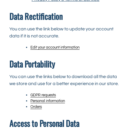
Data Rectification
You can use the link below to update your account
data if it is not accurate.
Edit your account information
Data Portability
You can use the links below to download all the data
we store and use for a better experience in our store.
GDPR requests
Personal information
Orders
Access to Personal Data