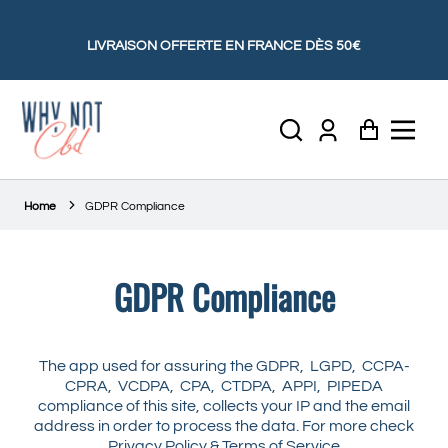
LIVRAISON OFFERTE EN FRANCE DÈS 50€
Account
Panier
Home
GDPR Compliance
GDPR Compliance
The app used for assuring the GDPR, LGPD, CCPA-
CPRA, VCDPA, CPA, CTDPA, APPI, PIPEDA
compliance of this site, collects your IP and the email
address in order to process the data. For more check
Privacy Policy & Terms of Service