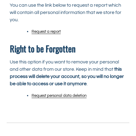
You can use the link below to request a report which
will contain all personal information that we store for
you.
Request a report
Right to be Forgotten
Use this option if you want to remove your personal
and other data from our store. Keep in mind that
this
process will delete your account, so you will no longer
be able to access or use it anymore
.
Request personal data deletion