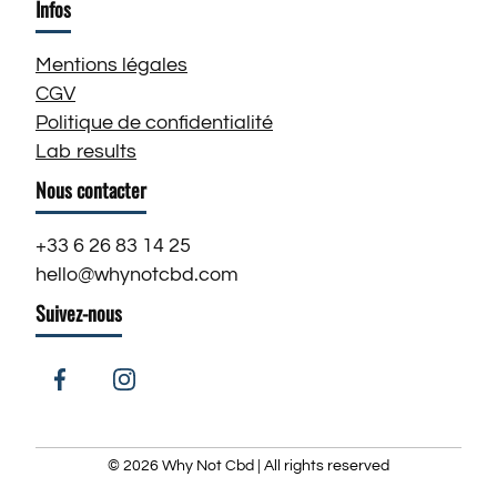
Infos
Mentions légales
CGV
Politique de confidentialité
Lab results
Nous contacter
+33 6 26 83 14 25
hello@whynotcbd.com
Suivez-nous
Facebook
Instagram
© 2026
Why Not Cbd
| All rights reserved